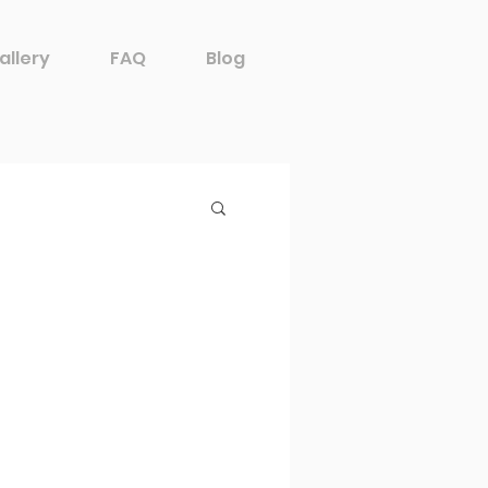
allery
FAQ
Blog