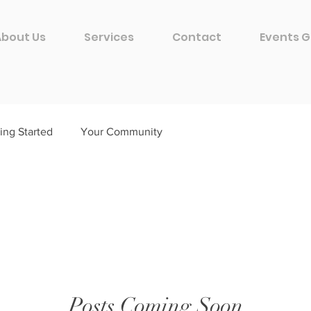
About Us
Services
Contact
Events G
ing Started
Your Community
Posts Coming Soon