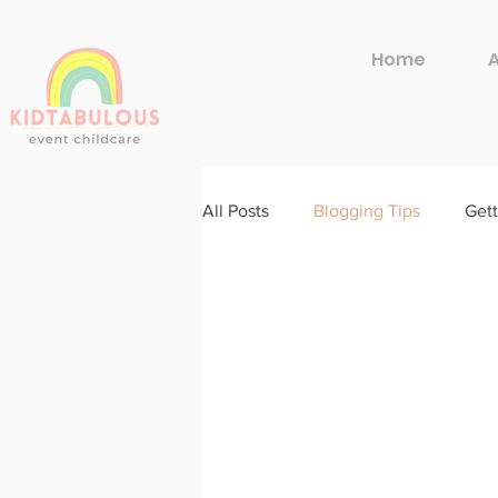
Home
All Posts
Blogging Tips
Gett