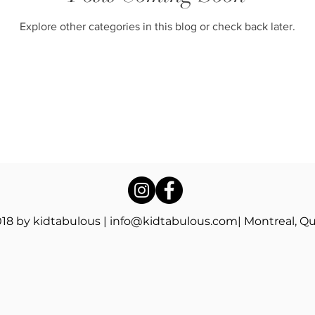
Explore other categories in this blog or check back later.
18 by kidtabulous |
info@kidtabulous.com
| Montreal, Q