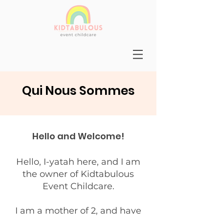
Qui Nous Sommes
Hello and Welcome!
Hello, I-yatah here, and I am
the owner of Kidtabulous
Event Childcare.
I am a mother of 2, and have