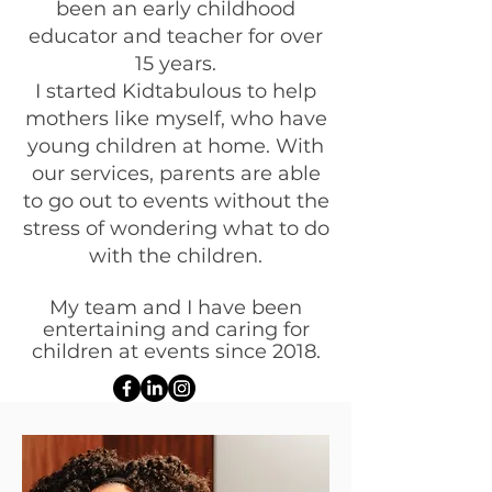
been an early childhood
educator and teacher for over
15 years.
I started Kidtabulous to help
mothers like myself, who have
young children at home. With
our services, parents are able
to go out to events without the
stress of wondering what to do
with the children.
My team and I have been
entertaining and caring for
children at events since 2018.