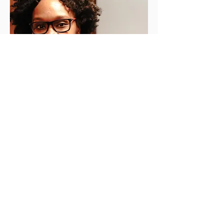
© 2018 par kidtabulous |
info@kidtabulous.com
| Montreal,
Quebec